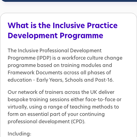
What is the Inclusive Practice
Development Programme
The Inclusive Professional Development
Programme (IPDP) is a workforce culture change
programme based on training modules and
Framework Documents across all phases of
education - Early Years, Schools and Post-16.
Our network of trainers across the UK deliver
bespoke training sessions either face-to-face or
virtually, using a range of teaching methods to
form an essential part of your continuing
professional development (CPD).
Including: