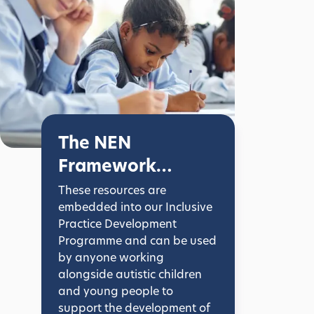
The NEN
Framework
Documents
These resources are
embedded into our Inclusive
Practice Development
Programme and can be used
by anyone working
alongside autistic children
and young people to
support the development of