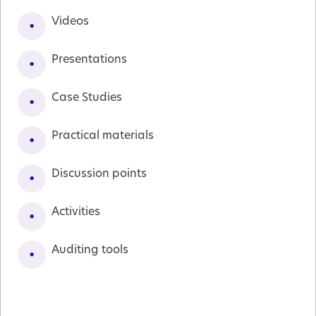
Videos
Presentations
Case Studies
Practical materials
Discussion points
Activities
Auditing tools