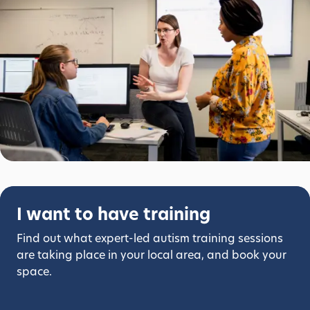
I want to have training
Find out what expert-led autism training sessions
are taking place in your local area, and book your
space.