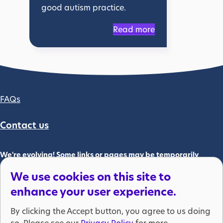
good autism practice.
Read more
Footer column 2
FAQs
Contact us
We're evolving! Some links or pages may be temporarily
unavailable. Please bear with us.
We use cookies on this site to
We are part of the National Autistic Society which is registered as
enhance your user experience.
a charity in England and Wales (269425) and in Scotland
(SC039427). The National Autistic Society is also a company
By clicking the Accept button, you agree to us doing
limited by guarantee, registered at Companies House (01205298).
so. Please see our
Privacy Policy
for more