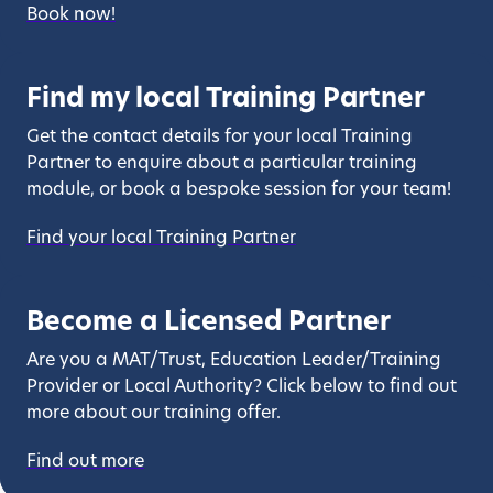
Book now!
Find my local Training Partner
Get the contact details for your local Training
Partner to enquire about a particular training
module, or book a bespoke session for your team!
Find your local Training Partner
Become a Licensed Partner
Are you a MAT/Trust, Education Leader/Training
Provider or Local Authority? Click below to find out
more about our training offer.
Find out more