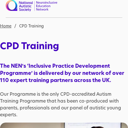
Skip to main content
Nav open
Breadcrumb
Home
CPD Training
CPD Training
The NEN’s ‘Inclusive Practice Development
Programme’ is delivered by our network of over
110 expert training partners across the UK.
Our Programme is the only CPD-accredited Autism
Training Programme that has been co-produced with
parents, professionals and our panel of autistic young
experts.