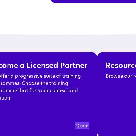
Read more
come a Licensed Partner
Resourc
ffer a progressive suite of training
Browse our r
rammes. Choose the training
ramme that fits your context and
tion.
Open