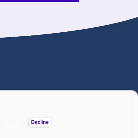
). The National Autistic Society is also a
istic Society 2025
Decline
Accept