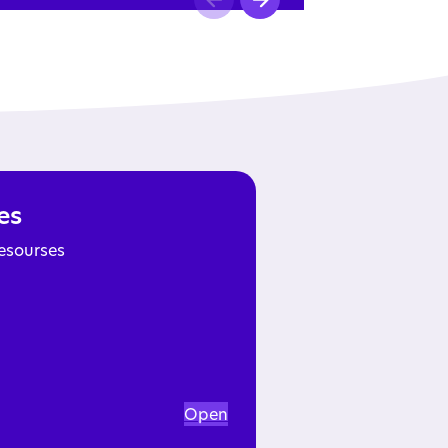
es
esourses
Open