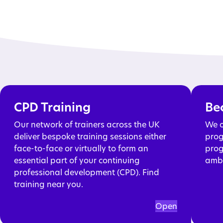
CPD Training
Be
Our network of trainers across the UK
We o
deliver bespoke training sessions either
prog
face-to-face or virtually to form an
prog
essential part of your continuing
ambi
professional development (CPD). Find
training near you.
Open