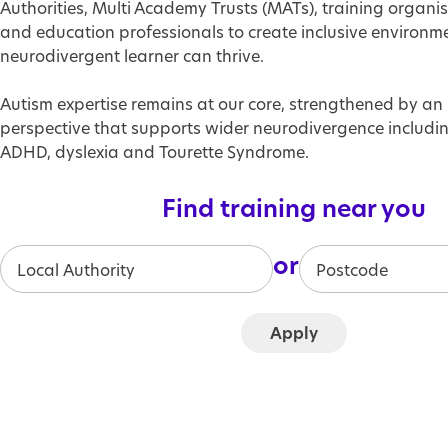
Authorities, Multi Academy Trusts (MATs), training organis
and education professionals to create inclusive environm
neurodivergent learner can thrive.
Autism expertise remains at our core, strengthened by an 
perspective that supports wider neurodivergence includin
ADHD, dyslexia and Tourette Syndrome.
Find training near you
or