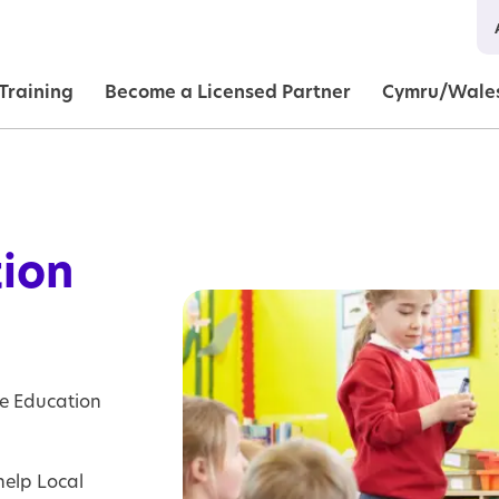
in navigation
Training
Become a Licensed Partner
Cymru/Wale
tion
Image
Image
Image
Image
Image
ve Education
help Local