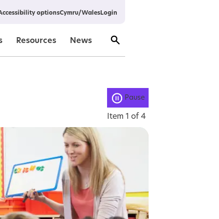
Cymru/Wales
Login
Accessibility options
s
Resources
News
Pause
Item
1
of
4