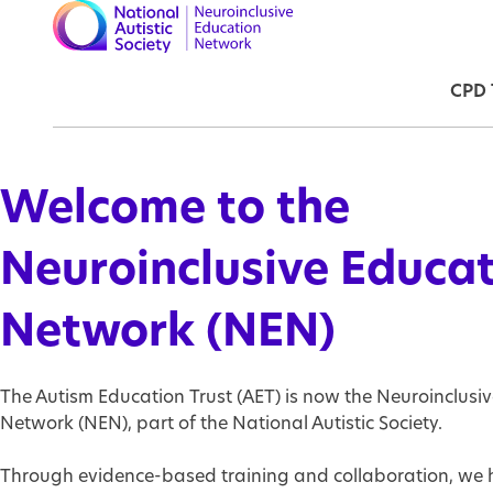
Skip to main content
Ma
CPD 
Welcome to the
Neuroinclusive Educa
Network (NEN)
The Autism Education Trust (AET) is now the Neuroinclusi
Network (NEN), part of the National Autistic Society.
Through evidence-based training and collaboration, we 