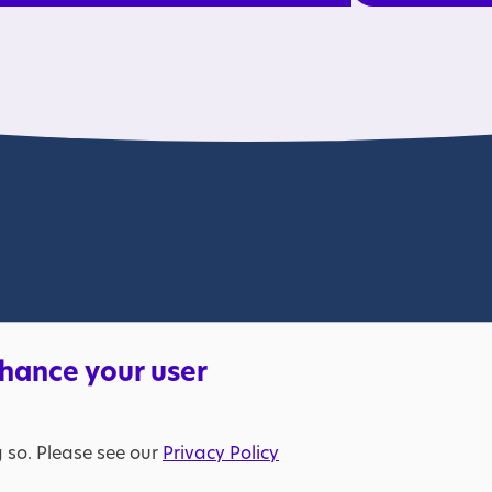
lable. Please bear with us.
nhance your user
s a charity in England and Wales (269425) and in Scotland (SC039427
205298). VAT registration number: 653370050. © The National Aut
g so. Please see our
Privacy Policy