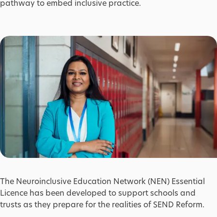
pathway to embed inclusive practice.
The Neuroinclusive Education Network (NEN) Essential
Licence has been developed to support schools and
trusts as they prepare for the realities of SEND Reform.