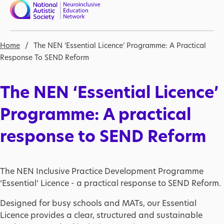
Skip to main content
Nav open
Breadcrumb
Home
The NEN ‘Essential Licence’ Programme: A Practical
Response To SEND Reform
The NEN ‘Essential Licence’
Programme: A practical
response to SEND Reform
The NEN Inclusive Practice Development Programme
‘Essential’ Licence - a practical response to SEND Reform.
Designed for busy schools and MATs, our Essential
Licence provides a clear, structured and sustainable