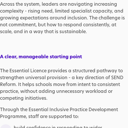
Across the system, leaders are navigating increasing
complexity - rising need, limited specialist capacity, and
growing expectations around inclusion. The challenge is
not commitment, but how to respond consistently, at
scale, and in a way that is sustainable.
A clear, manageable starting point
The Essential Licence provides a structured pathway to
strengthen universal provision - a key direction of SEND
Reform. It helps schools move from intent to consistent
practice, without adding unnecessary workload or
competing initiatives.
Through the Essential Inclusive Practice Development
Programme, staff are supported to:
build confidence in responding to wider