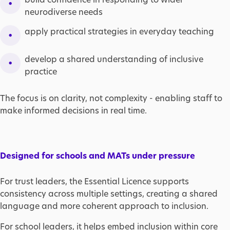
neurodiverse needs
apply practical strategies in everyday teaching
develop a shared understanding of inclusive
practice
The focus is on clarity, not complexity - enabling staff to
make informed decisions in real time.
Designed for schools and MATs under pressure
For trust leaders, the Essential Licence supports
consistency across multiple settings, creating a shared
language and more coherent approach to inclusion.
For school leaders, it helps embed inclusion within core