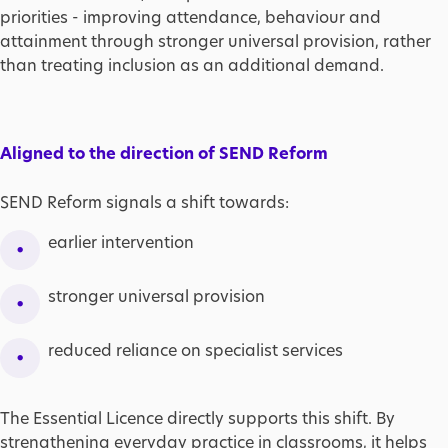
priorities - improving attendance, behaviour and
attainment through stronger universal provision, rather
than treating inclusion as an additional demand.
Aligned to the direction of SEND Reform
SEND Reform signals a shift towards:
earlier intervention
stronger universal provision
reduced reliance on specialist services
The Essential Licence directly supports this shift. By
strengthening everyday practice in classrooms, it helps