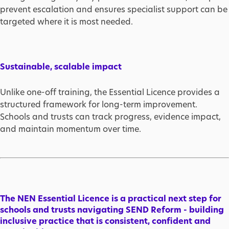
prevent escalation and ensures specialist support can be
targeted where it is most needed.
Sustainable, scalable impact
Unlike one-off training, the Essential Licence provides a
structured framework for long-term improvement.
Schools and trusts can track progress, evidence impact,
and maintain momentum over time.
The NEN Essential Licence is a practical next step for
schools and trusts navigating SEND Reform - building
inclusive practice that is consistent, confident and