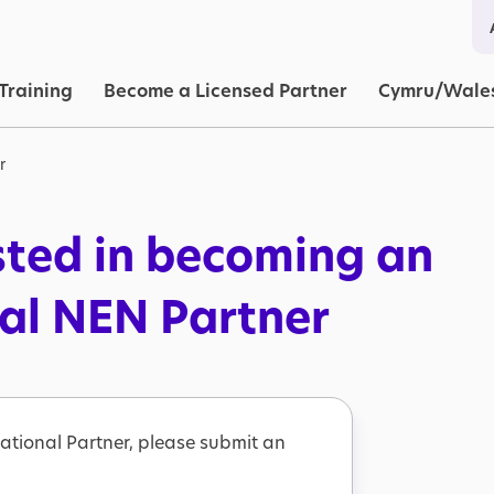
in navigation
Training
Become a Licensed Partner
Cymru/Wale
r
sted in becoming an
nal NEN Partner
ational Partner, please submit an