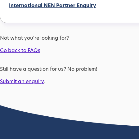
International NEN Partner Enquiry
Not what you're looking for?
Go back to FAQs
Still have a question for us? No problem!
Submit an enquiry
.