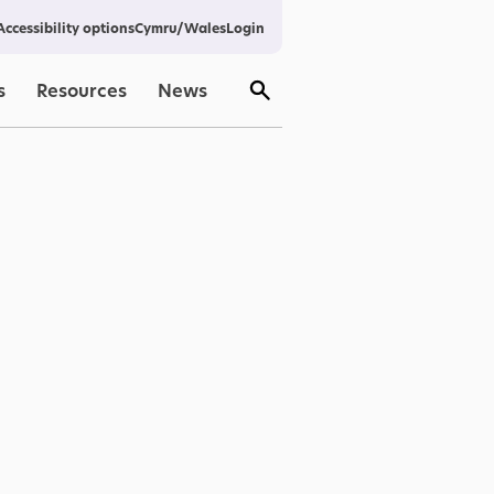
Cymru/Wales
Login
Accessibility options
s
Resources
News