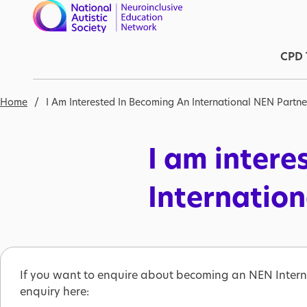
Skip to main content
Ma
CPD 
Breadcrumb
Home
I Am Interested In Becoming An International NEN Partne
I am intere
Internatio
If you want to enquire about becoming an NEN Intern
enquiry here: