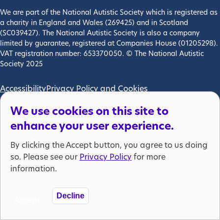
We are part of the National Autistic Society which is registered as
a charity in England and Wales (269425) and in Scotland
(SC039427). The National Autistic Society is also a company
limited by guarantee, registered at Companies House (01205298).
VAT registration number: 653370050. © The National Autistic
Society 2025
Footer menu
Accessibility
Privacy Policy and Cookies
We use cookies on this site to
enhance your user experience.
By clicking the Accept button, you agree to us doing
so. Please see our
Privacy Policy
for more
information.
Decline
Accept