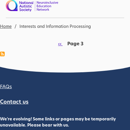
Skip to main content
Nav open
Breadcrumb
Home
Interests and Information Processing
Pagination
Previous page
‹‹
Page 3
Footer column 2
FAQs
Contact us
We're evolving! Some links or pages may be temporarily
unavailable. Please bear with us.