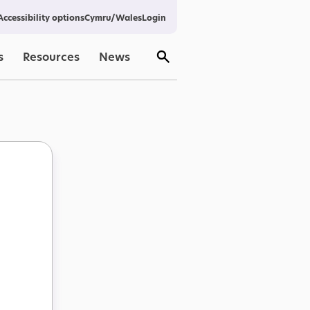
Cymru/Wales
Login
Accessibility options
s
Resources
News