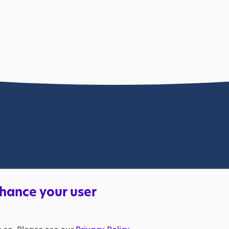
lable. Please bear with us.
nhance your user
s a charity in England and Wales (269425) and in Scotland (SC039427
205298). VAT registration number: 653370050. © The National Aut