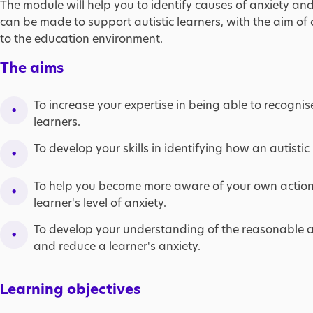
The module will help you to identify causes of anxiety a
can be made to support autistic learners, with the aim of
to the education environment.
The aims
To increase your expertise in being able to recognis
learners. ​
To develop your skills in identifying how an autistic 
To help you become more aware of your own actio
learner's level of anxiety.​
To develop your understanding of the reasonable 
and reduce a learner's anxiety.
Learning objectives