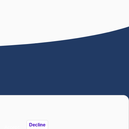
). The National Autistic Society is also a
istic Society 2025
Decline
Accept