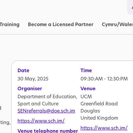
in navigation
Training
Become a Licensed Partner
Cymru/Wale
Date
Time
30 May, 2025
09:30:AM - 12:30:PM
Organiser
Venue
Department of Education,
UCM
Sport and Culture
Greenfield Road
d
SENreferrals@doe.sch.im
Douglas
United Kingdom
https://www.sch.im/
ting,
https://www.sch.im/
Venue telephone number