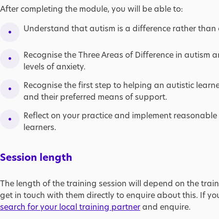
After completing the module, you will be able to:
Understand that autism is a difference rather than a
Recognise the Three Areas of Difference in autism 
levels of anxiety.
Recognise the first step to helping an autistic learne
and their preferred means of support.​
Reflect on your practice and implement reasonable 
learners.
Session length
The length of the training session will depend on the train
get in touch with them directly to enquire about this. If yo
search for your local training partner
and enquire.