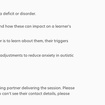
 deficit or disorder.
and how these can impact on a learner's
r is to learn about them, their triggers
adjustments to reduce anxiety in autistic
ing partner delivering the session. Please
u can't see their contact details, please