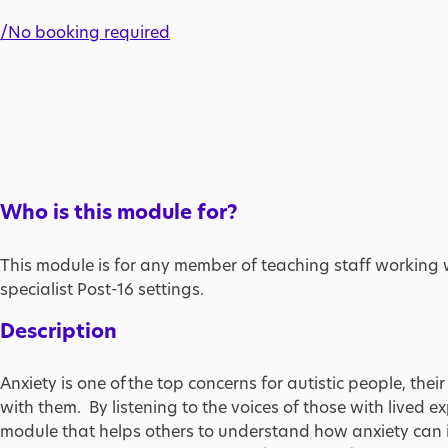
/No booking required
Who is this module for?
This module is for any member of teaching staff working 
specialist Post-16 settings.
Description
Anxiety is one of the top concerns for autistic people, the
with them. By listening to the voices of those with lived 
module that helps others to understand how anxiety can im