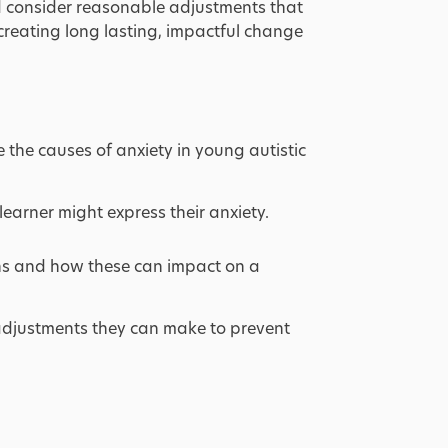
nd consider reasonable adjustments that
 creating long lasting, impactful change
e the causes of anxiety in young autistic
learner might express their anxiety. ​
ns and how these can impact on a
adjustments they can make to prevent