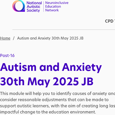
Skip to main content
Ma
CPD 
Breadcrumb
Home
Autism and Anxiety 30th May 2025 JB
Post-16
Autism and Anxiety
30th May 2025 JB
This module will help you to identify causes of anxiety an
consider reasonable adjustments that can be made to
support autistic learners, with the aim of creating long las
impactful change to the education environment.