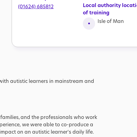
Local authority locat
(01624) 685812
of training
Isle of Man
with autistic learners in mainstream and
ir families, and the professionals who work
experience, we were able to co-produce a
pact on an autistic learner's daily life.