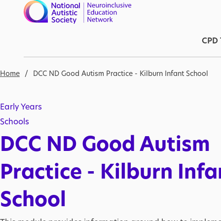
Skip to main content
Ma
CPD 
Breadcrumb
Home
DCC ND Good Autism Practice - Kilburn Infant School
Early Years
Schools
DCC ND Good Autism
Practice - Kilburn Infa
School