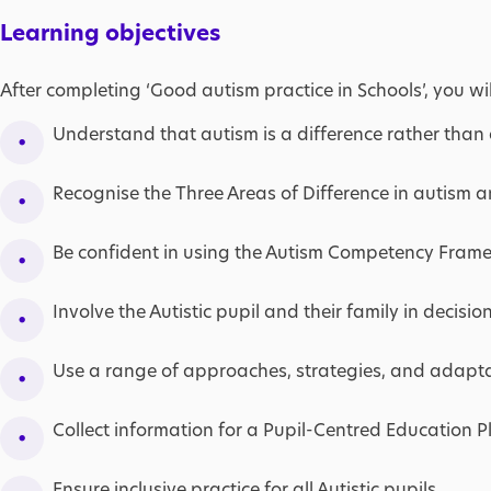
Learning objectives
After completing ‘Good autism practice in Schools’, you wil
Understand that autism is a difference rather than a
Recognise the Three Areas of Difference in autism a
Be confident in using the Autism Competency Fram
Involve the Autistic pupil and their family in decision
Use a range of approaches, strategies, and adaptat
Collect information for a Pupil-Centred Education P
Ensure inclusive practice for all Autistic pupils.