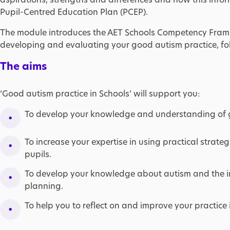
Pupil-Centred Education Plan (PCEP).
The module introduces the AET Schools Competency Fram
developing and evaluating your good autism practice, fo
The aims
‘Good autism practice in Schools’ will support you:
To develop your knowledge and understanding of 
To increase your expertise in using practical strat
pupils.
To develop your knowledge about autism and the in
planning.
To help you to reflect on and improve your practice 