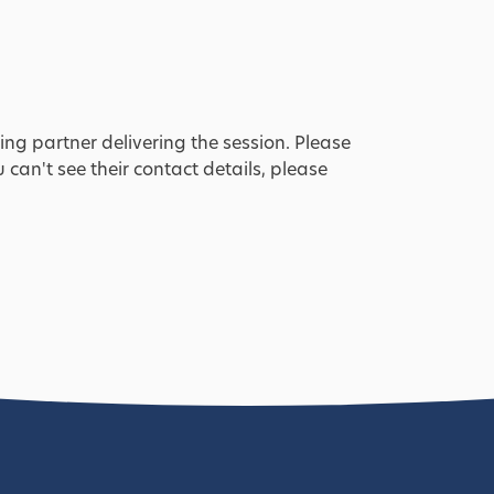
ing partner delivering the session. Please
u can't see their contact details, please