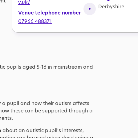
ent
v.uk/
Derbyshire
Venue telephone number
07966 488371
stic pupils aged 5-16 in mainstream and
 a pupil and how their autism affects
 how these can be supported through a
ments.
bout an autistic pupil’s interests,
ormation can be used when developing a