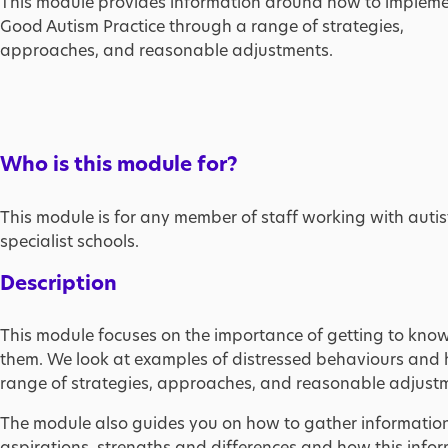
This module provides information around how to implem
Good Autism Practice through a range of strategies,
approaches, and reasonable adjustments.
Who is this module for?
This module is for any member of staff working with auti
specialist schools.
Description
This module focuses on the importance of getting to know
them. We look at examples of distressed behaviours and
range of strategies, approaches, and reasonable adjust
The module also guides you on how to gather information a
aspirations, strengths and differences and how this inf