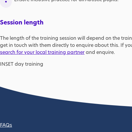
Session length
The length of the training session will depend on the train
get in touch with them directly to enquire about this. If yo
search for your local training partner
and enquire.
INSET day training
Footer column 2
FAQs