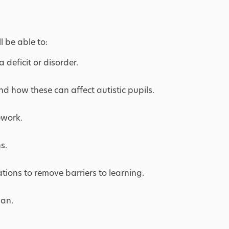
l be able to:
 deficit or disorder.
nd how these can affect autistic pupils.
ework.
s.
ions to remove barriers to learning.
lan.