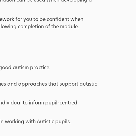
ework for you to be confident when
llowing completion of the module.
good autism practice.
egies and approaches that support autistic
dividual to inform pupil-centred
in working with Autistic pupils.