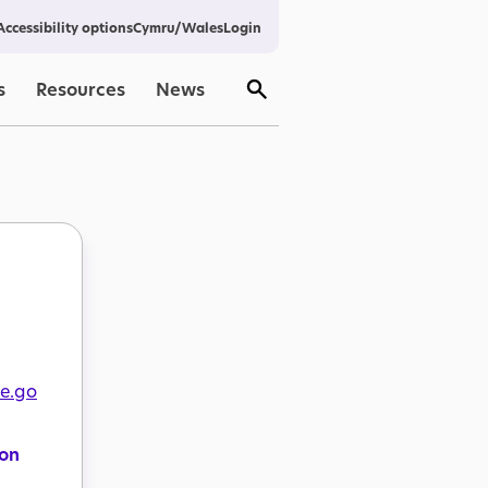
Cymru/Wales
Login
Accessibility options
s
Resources
News
re.go
ion