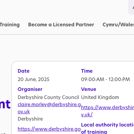
in navigation
Training
Become a Licensed Partner
Cymru/Wale
Date
Time
20 June, 2025
09:00:AM - 12:00:PM
Organiser
Venue
Derbyshire County Council
United Kingdom
nt
claire.morley@derbyshire.g
https://www.derbyshi
ov.uk
v.uk/
Derbyshire
Local authority locat
https://www.derbyshire.go
of training