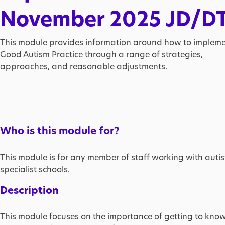
November 2025 JD/D
This module provides information around how to implem
Good Autism Practice through a range of strategies,
approaches, and reasonable adjustments.
Who is this module for?
This module is for any member of staff working with auti
specialist schools.
Description
This module focuses on the importance of getting to know