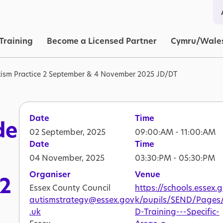
in navigation
Training
Become a Licensed Partner
Cymru/Wale
ism Practice 2 September & 4 November 2025 JD/DT
Date
Time
de
02 September, 2025
09:00:AM - 11:00:AM
Date
Time
04 November, 2025
03:30:PM - 05:30:PM
Organiser
Venue
 2
Essex County Council
https://schools.essex.
autismstrategy@essex.gov
k/pupils/SEND/Pages
.uk
D-Training---Specific-