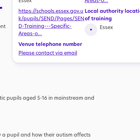
Essex
Areas-o…
T
https://schools.essex.gov.u
Local authority locat
k/pupils/SEND/Pages/SEN
of training
D-Training---Specific-
ent
Essex
Areas-o…
Venue telephone number
Please contact via email
stic pupils aged 5-16 in mainstream and
 a pupil and how their autism affects