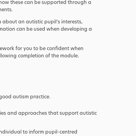
 how these can be supported through a
ments.
bout an autistic pupil’s interests,
ormation can be used when developing a
ework for you to be confident when
llowing completion of the module.
good autism practice.
egies and approaches that support autistic
dividual to inform pupil-centred