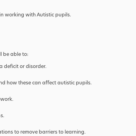
in working with Autistic pupils.
l be able to:
 deficit or disorder.
nd how these can affect autistic pupils.
ework.
s.
ions to remove barriers to learning.