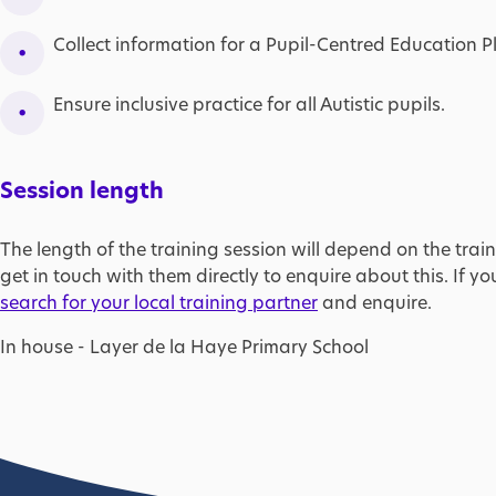
Collect information for a Pupil-Centred Education P
Ensure inclusive practice for all Autistic pupils.
Session length
The length of the training session will depend on the train
get in touch with them directly to enquire about this. If yo
search for your local training partner
and enquire.
In house - Layer de la Haye Primary School