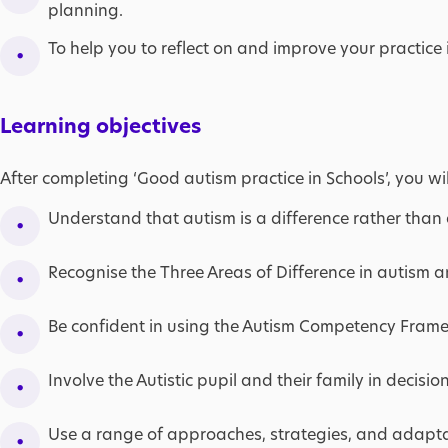
planning.
To help you to reflect on and improve your practice 
Learning objectives
After completing ‘Good autism practice in Schools’, you wil
Understand that autism is a difference rather than a
Recognise the Three Areas of Difference in autism a
Be confident in using the Autism Competency Fram
Involve the Autistic pupil and their family in decision
Use a range of approaches, strategies, and adaptat