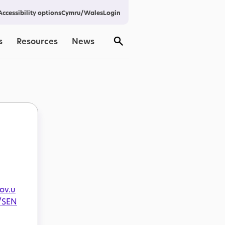
Cymru/Wales
Login
Accessibility options
s
Resources
News
gov.u
/SEN