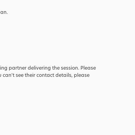
lan.
ing partner delivering the session. Please
u can't see their contact details, please