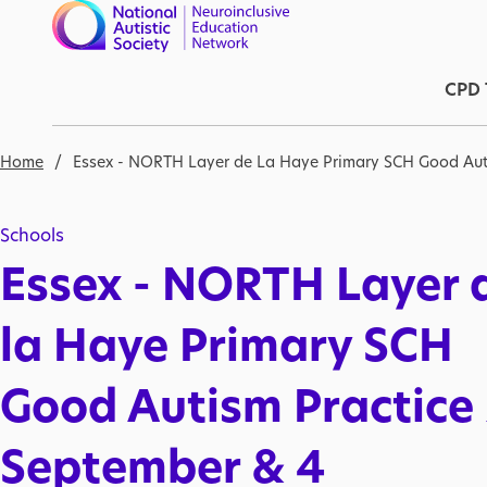
Skip to main content
Ma
CPD 
Breadcrumb
Home
Essex - NORTH Layer de La Haye Primary SCH Good Aut
Schools
Essex - NORTH Layer 
la Haye Primary SCH
Good Autism Practice
September & 4