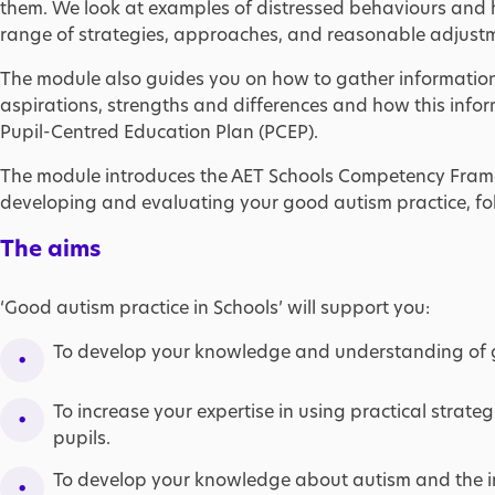
them. We look at examples of distressed behaviours and
range of strategies, approaches, and reasonable adjust
The module also guides you on how to gather information a
aspirations, strengths and differences and how this inf
Pupil-Centred Education Plan (PCEP).
The module introduces the AET Schools Competency Fram
developing and evaluating your good autism practice, fo
The aims
‘Good autism practice in Schools’ will support you:
To develop your knowledge and understanding of 
To increase your expertise in using practical strat
pupils.
To develop your knowledge about autism and the in