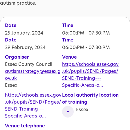
autism practice.
Date
Time
25 January, 2024
06:00:PM - 07:30:PM
Date
Time
29 February, 2024
06:00:PM - 07:30:PM
Organiser
Venue
Essex County Council
https://schools.essex.gov
autismstrategy@essex.g
.uk/pupils/SEND/Pages/
ov.uk
SEND-Training---
Essex
Specific-Areas-o…
https://schools.essex.gov
Local authority location
.uk/pupils/SEND/Pages/
of training
SEND-Training---
Essex
Specific-Areas-o…
Venue telephone