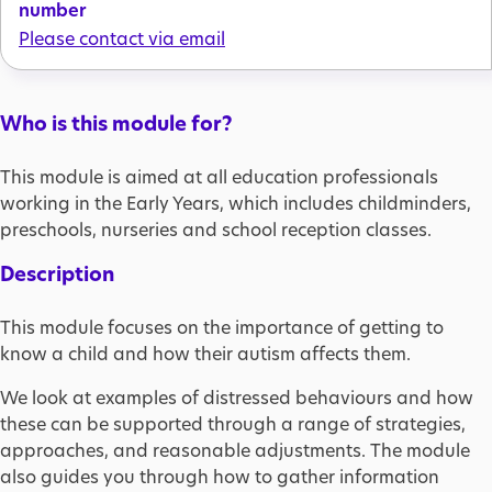
number
Please contact via email
Who is this module for?
This module is aimed at all education professionals
working in the Early Years, which includes childminders,
preschools, nurseries and school reception classes.
Description
This module focuses on the importance of getting to
know a child and how their autism affects them.
We look at examples of distressed behaviours and how
these can be supported through a range of strategies,
approaches, and reasonable adjustments. The module
also guides you through how to gather information