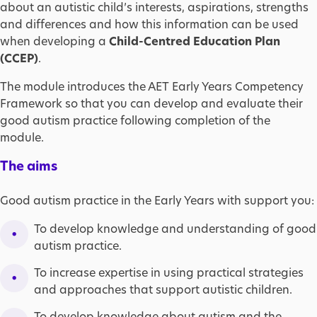
about an autistic child’s interests, aspirations, strengths
and differences and how this information can be used
when developing a
Child-Centred Education Plan
(CCEP)
.
The module introduces the AET Early Years Competency
Framework so that you can develop and evaluate their
good autism practice following completion of the
module.
The aims
Good autism practice in the Early Years with support you:
To develop knowledge and understanding of good
autism practice.
To increase expertise in using practical strategies
and approaches that support autistic children.
To develop knowledge about autism and the