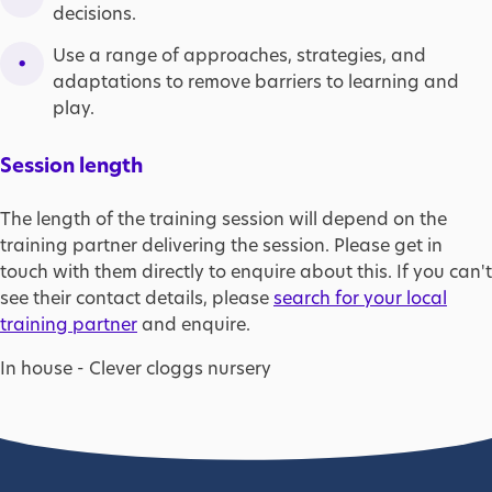
decisions.
Use a range of approaches, strategies, and
adaptations to remove barriers to learning and
play.
Session length
The length of the training session will depend on the
training partner delivering the session. Please get in
touch with them directly to enquire about this. If you can't
see their contact details, please
search for your local
training partner
and enquire.
In house - Clever cloggs nursery