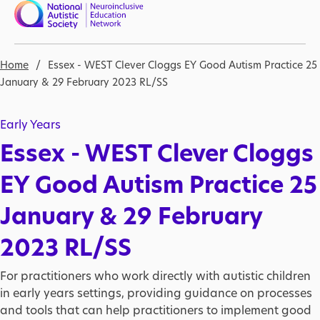
Skip to main content
Nav open
Breadcrumb
Home
Essex - WEST Clever Cloggs EY Good Autism Practice 25
January & 29 February 2023 RL/SS
Early Years
Essex - WEST Clever Cloggs
EY Good Autism Practice 25
January & 29 February
2023 RL/SS
For practitioners who work directly with autistic children
in early years settings, providing guidance on processes
and tools that can help practitioners to implement good