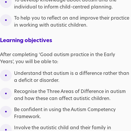
individual to inform child-centred planning.
To help you to reflect on and improve their practice
in working with autistic children.
Learning objectives
After completing ‘Good autism practice in the Early
Years’, you will be able to:
Understand that autism is a difference rather than
a deficit or disorder.
Recognise the Three Areas of Difference in autism
and how these can affect autistic children.
Be confident in using the Autism Competency
Framework.
Involve the autistic child and their family in