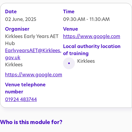
Date
Time
02 June, 2025
09:30:AM - 11:30:AM
Organiser
Venue
Kirklees Early Years AET
https://www.google.com
Hub
Local authority location
EarlyyearsAET@Kirklees.
of training
gov.uk
Kirklees
Kirklees
https://www.google.com
Venue telephone
number
01924 483744
Who is this module for?