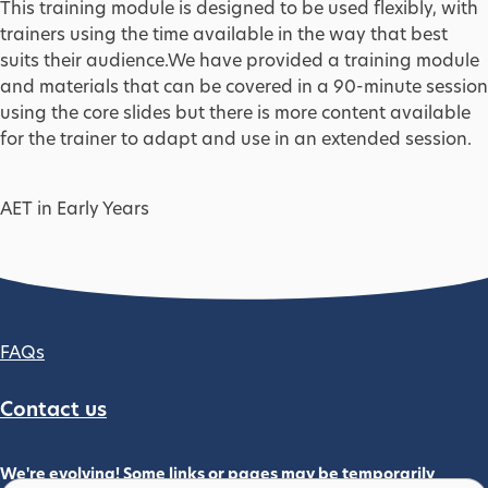
This training module is designed to be used flexibly, with
trainers using the time available in the way that best
suits their audience.We have provided a training module
and materials that can be covered in a 90-minute session
using the core slides but there is more content available
for the trainer to adapt and use in an extended session.
AET in Early Years
Footer column 2
FAQs
Contact us
We're evolving! Some links or pages may be temporarily