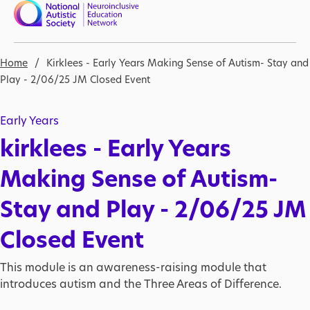
Skip to main content
Nav open
Breadcrumb
Home
Kirklees - Early Years Making Sense of Autism- Stay and
Play - 2/06/25 JM Closed Event
Early Years
kirklees - Early Years
Making Sense of Autism-
Stay and Play - 2/06/25 JM
Closed Event
This module is an awareness-raising module that
introduces autism and the Three Areas of Difference.