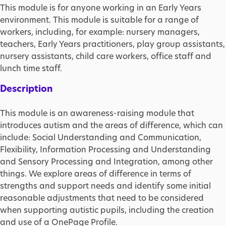
This module is for anyone working in an Early Years
environment. This module is suitable for a range of
workers, including, for example: nursery managers,
teachers, Early Years practitioners, play group assistants,
nursery assistants, child care workers, office staff and
lunch time staff.
Description
This module is an awareness-raising module that
introduces autism and the areas of difference, which can
include: Social Understanding and Communication,
Flexibility, Information Processing and Understanding
and Sensory Processing and Integration, among other
things. We explore areas of difference in terms of
strengths and support needs and identify some initial
reasonable adjustments that need to be considered
when supporting autistic pupils, including the creation
and use of a OnePage Profile.