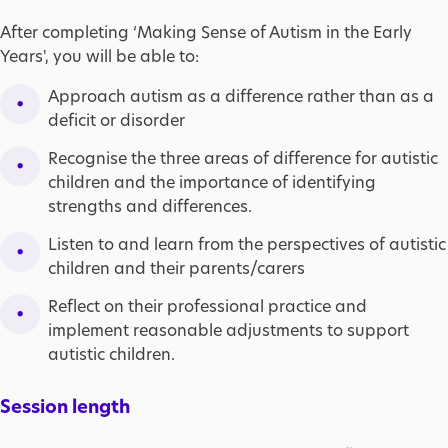
After completing ‘Making Sense of Autism in the Early
Years', you will be able to:
Approach autism as a difference rather than as a
deficit or disorder
Recognise the three areas of difference for autistic
children and the importance of identifying
strengths and differences.
Listen to and learn from the perspectives of autistic
children and their parents/carers
Reflect on their professional practice and
implement reasonable adjustments to support
autistic children.
Session length