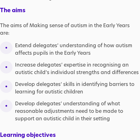
The aims
The aims of Making sense of autism in the Early Years
are:
Extend delegates’ understanding of how autism
affects pupils in the Early Years
Increase delegates’ expertise in recognising an
autistic child’s individual strengths and differences
Develop delegates’ skills in identifying barriers to
learning for autistic children
Develop delegates’ understanding of what
reasonable adjustments need to be made to
support an autistic child in their setting
Learning objectives