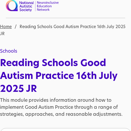
Skip to main content
Nav open
Breadcrumb
Home
Reading Schools Good Autism Practice 16th July 2025
JR
Schools
Reading Schools Good
Autism Practice 16th July
2025 JR
This module provides information around how to
implement Good Autism Practice through a range of
strategies, approaches, and reasonable adjustments.