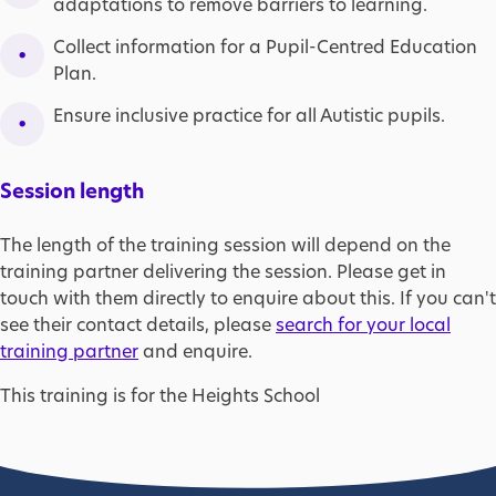
adaptations to remove barriers to learning.
Collect information for a Pupil-Centred Education
Plan.
Ensure inclusive practice for all Autistic pupils.
Session length
The length of the training session will depend on the
training partner delivering the session. Please get in
touch with them directly to enquire about this. If you can't
see their contact details, please
search for your local
training partner
and enquire.
This training is for the Heights School