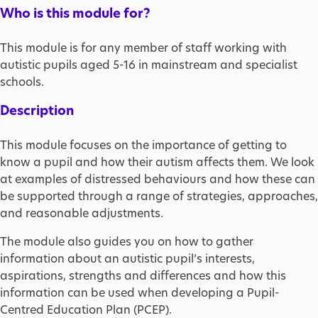
Who is this module for?
This module is for any member of staff working with
autistic pupils aged 5-16 in mainstream and specialist
schools.
Description
This module focuses on the importance of getting to
know a pupil and how their autism affects them. We look
at examples of distressed behaviours and how these can
be supported through a range of strategies, approaches,
and reasonable adjustments.
The module also guides you on how to gather
information about an autistic pupil’s interests,
aspirations, strengths and differences and how this
information can be used when developing a Pupil-
Centred Education Plan (PCEP).