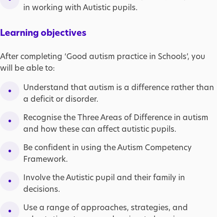
in working with Autistic pupils.
Learning objectives
After completing ‘Good autism practice in Schools’, you
will be able to:
Understand that autism is a difference rather than
a deficit or disorder.
Recognise the Three Areas of Difference in autism
and how these can affect autistic pupils.
Be confident in using the Autism Competency
Framework.
Involve the Autistic pupil and their family in
decisions.
Use a range of approaches, strategies, and