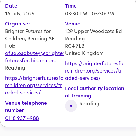
Date
Time
16 July, 2025
03:30:PM - 05:30:PM
Organiser
Venue
Brighter Futures for
129 Upper Woodcote Rd
Children, Reading AET
Reading
Hub
RG4 7LB
afua.osabutey@brighter
United Kingdom
futuresforchildren.org
https://brighterfuturesfo
Reading
rchildren.org/services/tr
https://brighterfuturesfo
aded-services/
rchildren.org/services/tr
Local authority location
aded-services/
of training
Venue telephone
Reading
number
0118 937 4988