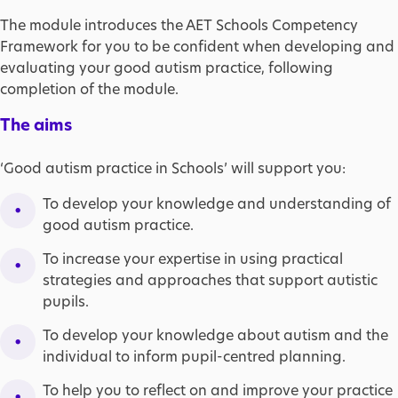
The module introduces the AET Schools Competency
Framework for you to be confident when developing and
evaluating your good autism practice, following
completion of the module.
The aims
‘Good autism practice in Schools’ will support you:
To develop your knowledge and understanding of
good autism practice.
To increase your expertise in using practical
strategies and approaches that support autistic
pupils.
To develop your knowledge about autism and the
individual to inform pupil-centred planning.
To help you to reflect on and improve your practice