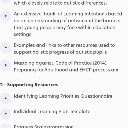
which closely relate to autistic differences:
An extensive ‘bank’ of Learning Intentions based
on an understanding of autism and the barriers
that young people may face within education
settings
Examples and links to other resources used to
support holistic progress of autistic pupils
Mapping against: Code of Practice (2014),
Preparing for Adulthood and EHCP process am
2 - Supporting Resources
Identifying Learning Priorities Questionnaire
Individual Learning Plan Template
Progress Scale progression