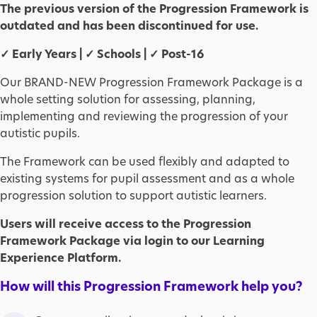
The previous version of the Progression Framework is
outdated and has been discontinued for use.
✓ Early Years | ✓ Schools | ✓ Post-16
Our BRAND-NEW Progression Framework Package is a
whole setting solution for assessing, planning,
implementing and reviewing the progression of your
autistic pupils.
The Framework can be used flexibly and adapted to
existing systems for pupil assessment and as a whole
progression solution to support autistic learners.
Users will receive access to the Progression
Framework Package via login to our Learning
Experience Platform.
How will this Progression Framework help you?