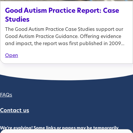
Good Autism Practice Report: Case
Studies
The Good Autism Practice Case Studies support our
Good Autism Practice Guidance. Offering evidence
and impact, the report was first published in 2009...
Open
Footer column 2
FAQs
Contact us
We're evolving! Some links or pages may be temporarily