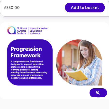
Price
£350.00
£350.00
Progression Framework Package (Whole School Access)
Add to cart