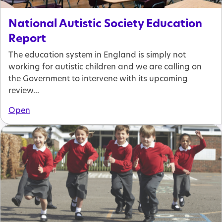
National Autistic Society Education
Report
The education system in England is simply not
working for autistic children and we are calling on
the Government to intervene with its upcoming
review...
Open