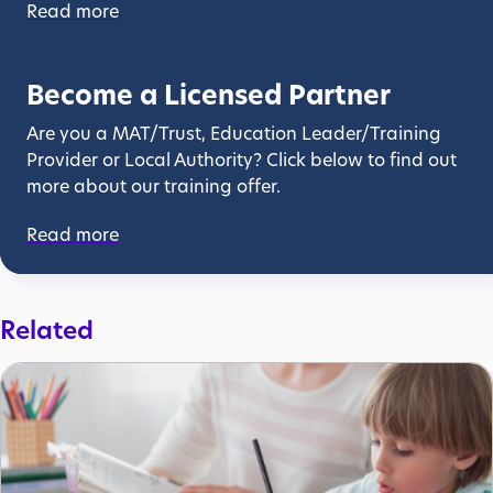
Read more
Become a Licensed Partner
Are you a MAT/Trust, Education Leader/Training
Provider or Local Authority? Click below to find out
more about our training offer.
Read more
Related