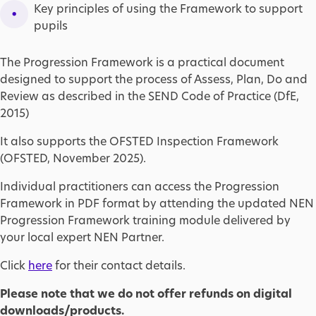
Key principles of using the Framework to support
pupils
The Progression Framework is a practical document
designed to support the process of Assess, Plan, Do and
Review as described in the SEND Code of Practice (DfE,
2015)
It also supports the OFSTED Inspection Framework
(OFSTED, November 2025).
Individual practitioners can access the Progression
Framework in PDF format by attending the updated NEN
Progression Framework training module delivered by
your local expert NEN Partner.
Click
here
for their contact details.
Please note that we do not offer refunds on digital
downloads/products.