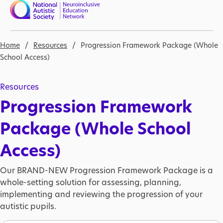
Skip to main content
Nav open
Breadcrumb
Home
Resources
Progression Framework Package (Whole
School Access)
Resources
Progression Framework
Package (Whole School
Access)
Our BRAND-NEW Progression Framework Package is a
whole-setting solution for assessing, planning,
implementing and reviewing the progression of your
autistic pupils.