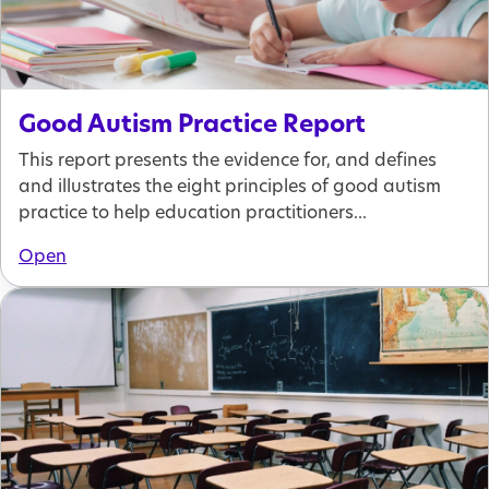
Good Autism Practice Report
This report presents the evidence for, and defines
and illustrates the eight principles of good autism
practice to help education practitioners...
Open