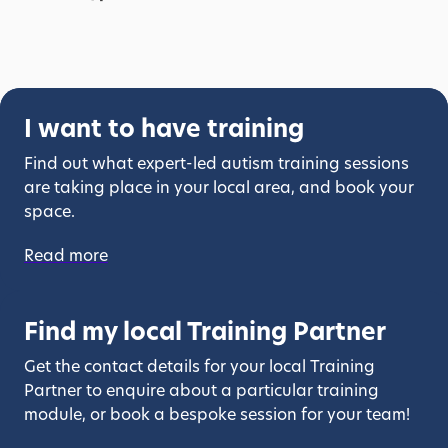
I want to have training
Find out what expert-led autism training sessions
are taking place in your local area, and book your
space.
Read more
Find my local Training Partner
Get the contact details for your local Training
Partner to enquire about a particular training
module, or book a bespoke session for your team!