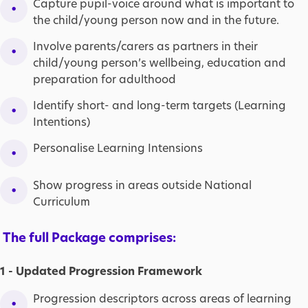
Capture pupil-voice around what is important to
the child/young person now and in the future.
Involve parents/carers as partners in their
child/young person’s wellbeing, education and
preparation for adulthood
Identify short- and long-term targets (Learning
Intentions)
Personalise Learning Intensions
Show progress in areas outside National
Curriculum
The full Package comprises:
1 - Updated Progression Framework
Progression descriptors across areas of learning