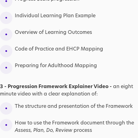
Individual Learning Plan Example
Overview of Learning Outcomes
Code of Practice and EHCP Mapping
Preparing for Adulthood Mapping
3 - Progression Framework Explainer Video -
an eight
minute video with a clear explanation of:
The structure and presentation of the Framework
How to use the Framework document through the
Assess, Plan, Do, Review
process